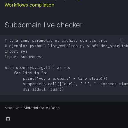
Workflows compilation
Subdomain live checker
Made with
Material for MkDocs