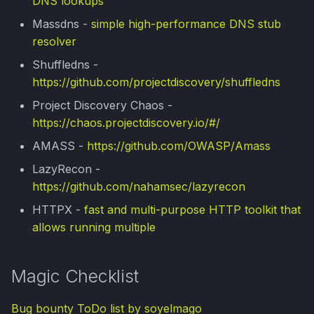
DNS lookups
PrivEsc Cheatsheet
d
Apuntes universitarios
Massdns -
simple high-performance DNS stub
o
Havoc C2 101
resolver
b
Shuffledns -
Scripts & Exploits
https://github.com/projectdiscovery/shuffledns
ú
Project Discovery Chaos -
DNS Spoofing
s
https://chaos.projectdiscovery.io/#/
q
Subdomain Enumeration
AMASS -
https://github.com/OWASP/Amass
u
LazyRecon -
https://github.com/nahamsec/lazyrecon
e
HTTPX -
fast and multi-purpose HTTP toolkit that
d
allows running multiple
a
Magic Checklist
Bug bounty ToDo list by soyelmago