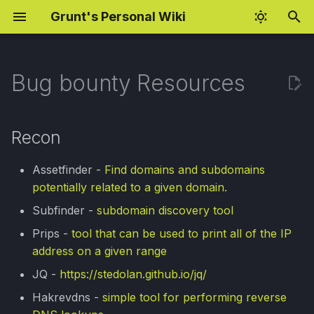
Grunt's Personal Wiki
I
n
Bug bounty Resources
Fundamentos de
Recon
BSCP Preparation
Rust Programming
Android Pentesting Setup
i
explotación
c
Magic Checklist
BSCP Practitioner Labs
Rust: Closures
BurpSuite Regex
Recon
CVE-2026-42980 WMI
Cheatsheet
i
Underflow (EN)
Subdomain live checker
OAuth Hijacking Notes
Rust: Smart Pointers
Assetfinder -
Find domains and subdomains
a
Jobs Interview Tips
potentially related to a given domain.
CVE-2026-42980 WMI
eJPT Notes
AI for Red Teaming
l
Subfinder -
subdomain discovery tool
Underflow (ES)
Gaming Settings
i
AI Fundamentals
Prips -
tool that can be used to print all of the IP
OSCP Preparation
z
XSS Payloads
address on a given range
Decision Trees
JQ -
https://stedolan.github.io/jq/
a
Windows Hacking
Hakrevdns -
simple tool for performing reverse
n
Naive Bayes