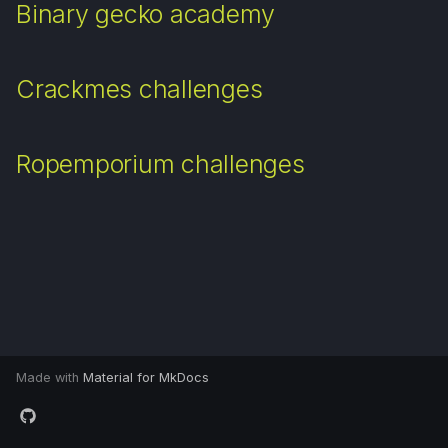
Binary gecko academy
d
Apuntes universitarios
o
Crackmes challenges
b
ú
Ropemporium challenges
s
q
u
e
d
a
Made with
Material for MkDocs