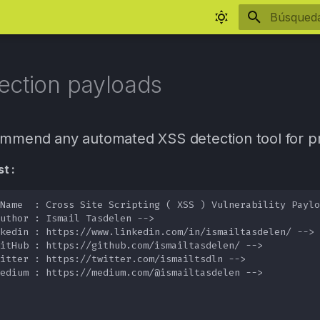
Inicializa
ection payloads
ommend any automated XSS detection tool for pr
t :