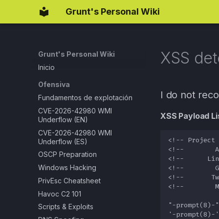
Grunt's Personal Wiki
XSS det
Grunt's Personal Wiki
Inicio
Ofensiva
I do not rec
Fundamentos de explotación
CVE-2026-42980 WMI
XSS Payload Lis
Underflow (EN)
CVE-2026-42980 WMI
Underflow (ES)
OSCP Preparation
Windows Hacking
PrivEsc Cheatsheet
Havoc C2 101
Scripts & Exploits