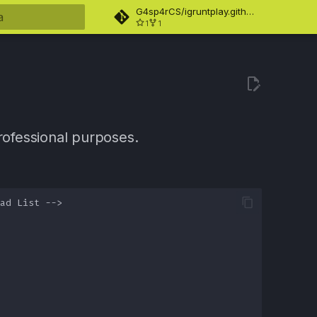
G4sp4rCS/igruntplay.github.io
1
1
ndo búsqueda
ofessional purposes.