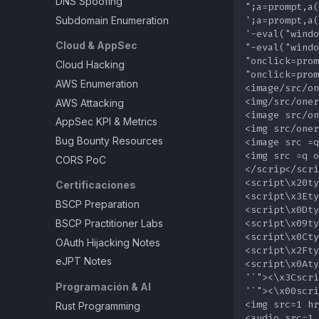
DNS Spoofing
Subdomain Enumeration
Cloud & AppSec
Cloud Hacking
AWS Enumeration
AWS Attacking
AppSec KPI & Metrics
Bug Bounty Resources
CORS PoC
Certificaciones
BSCP Preparation
BSCP Practitioner Labs
OAuth Hijacking Notes
eJPT Notes
Programación & AI
Rust Programming