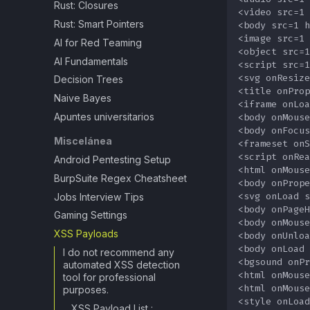
Rust: Closures
Rust: Smart Pointers
AI for Red Teaming
AI Fundamentals
Decision Trees
Naive Bayes
Apuntes universitarios
Miscelánea
Android Pentesting Setup
BurpSuite Regex Cheatsheet
Jobs Interview Tips
Gaming Settings
XSS Payloads
I do not recommend any
automated XSS detection
tool for professional
purposes.
XSS Payload List :